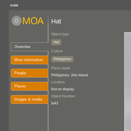
HOME
Hat
Object type
Hat
Overview
Culture
Philippines
More information
Place made
People
Philippines: Jolo Island
Location
Places
Not on display
Object Number
Images & media
Ia43