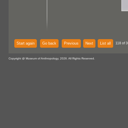
Start again
Go back
Previous
Next
List all
118 of 3
Copyright @ Museum of Anthropology, 2026. All Rights Reserved.