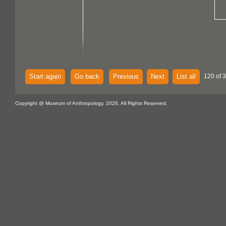
Start again
Go back
Previous
Next
List all
120 of 
Copyright @ Museum of Anthropology, 2026. All Rights Reserved.