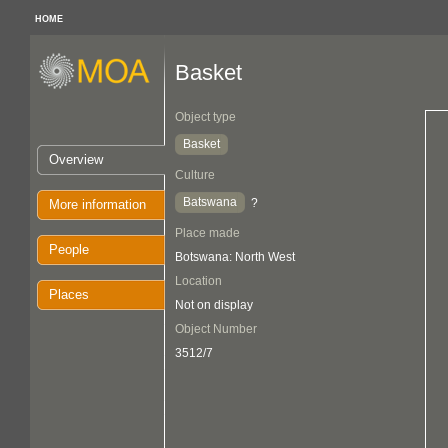
HOME
Basket
Object type
Basket
Overview
Culture
Batswana
?
More information
Place made
People
Botswana: North West
Location
Places
Not on display
Object Number
3512/7