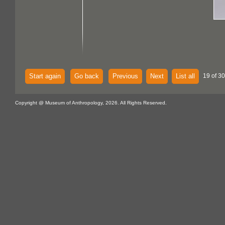
Start again
Go back
Previous
Next
List all
19 of 30
Copyright @ Museum of Anthropology, 2026. All Rights Reserved.