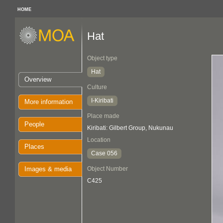
HOME
Hat
Object type
Hat
Overview
Culture
I-Kiribati
More information
Place made
People
Kiribati: Gilbert Group, Nukunau
Location
Places
Case 056
Images & media
Object Number
C425