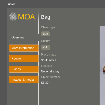
HOME
Bag
Object type
Bag
Overview
Culture
Zulu
More information
Place made
People
South Africa
Location
Places
Not on display
Object Number
Images & media
K5.30