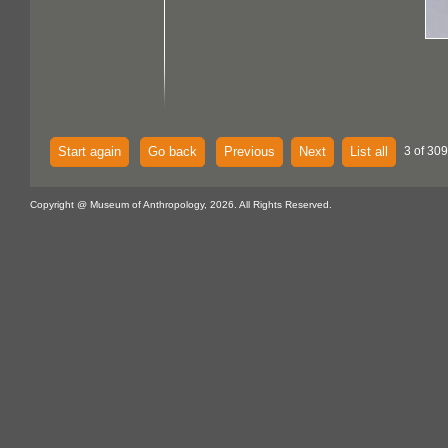
Start again
Go back
Previous
Next
List all
3 of 309
Copyright @ Museum of Anthropology, 2026. All Rights Reserved.