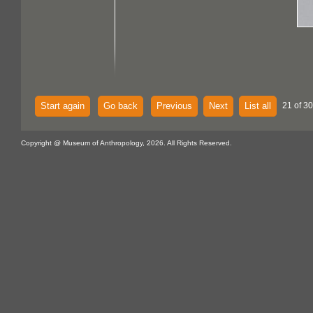
Start again
Go back
Previous
Next
List all
21 of 30
Copyright @ Museum of Anthropology, 2026. All Rights Reserved.