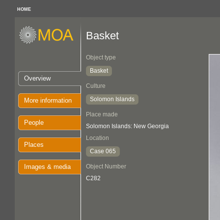
HOME
Basket
Object type
Basket
Overview
Culture
Solomon Islands
More information
Place made
People
Solomon Islands: New Georgia
Location
Places
Case 065
Images & media
Object Number
C282