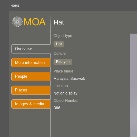
HOME
Hat
Object type
Hat
Overview
Culture
Bidayuh
More information
Place made
People
Malaysia: Sarawak
Location
Places
Not on display
Object Number
Images & media
B86