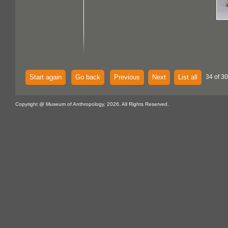
Start again
Go back
Previous
Next
List all
34 of 30
Copyright @ Museum of Anthropology, 2026. All Rights Reserved.