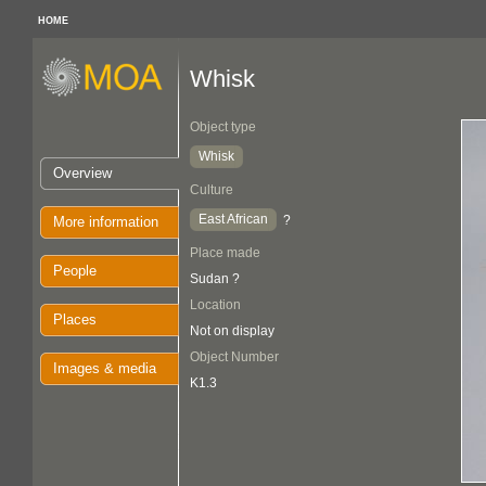
HOME
Whisk
Object type
Whisk
Overview
Culture
East African
?
More information
Place made
People
Sudan ?
Location
Places
Not on display
Object Number
Images & media
K1.3