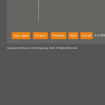
Start again
Go back
Previous
Next
List all
6 of 309
Copyright @ Museum of Anthropology, 2026. All Rights Reserved.