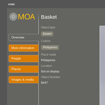
HOME
Basket
Object type
Basket
Overview
Culture
Philippines
More information
Place made
People
Philippines
Location
Places
Not on display
Object Number
Images & media
B447