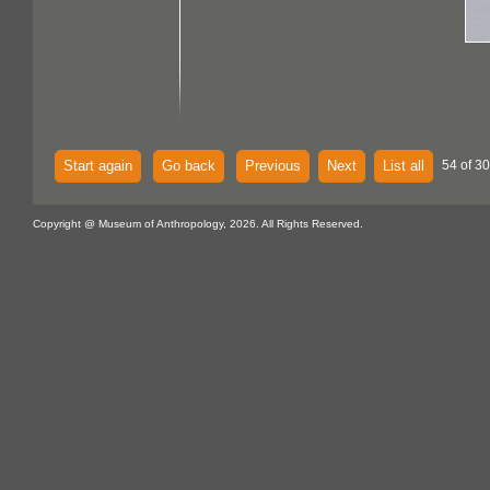
Start again
Go back
Previous
Next
List all
54 of 30
Copyright @ Museum of Anthropology, 2026. All Rights Reserved.