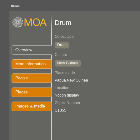
HOME
Drum
Object type
Drum
Overview
Culture
New Guinea
More information
Place made
People
Papua New Guinea
Location
Places
Not on display
Object Number
Images & media
C1055