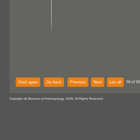
Start again
Go back
Previous
Next
List all
58 of 30
Copyright @ Museum of Anthropology, 2026. All Rights Reserved.