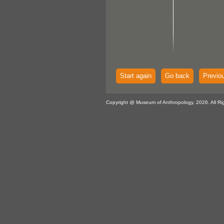
Start again
Go back
Previo
Copyright @ Museum of Anthropology, 2026. All Ri