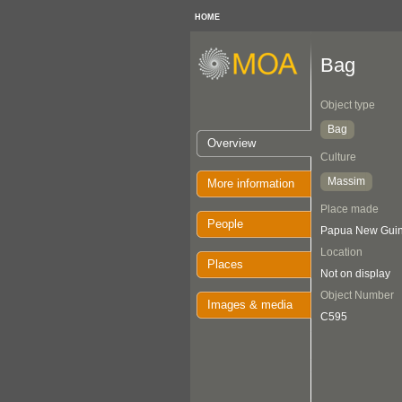
HOME
Bag
Object type
Bag
Overview
Culture
Massim
More information
Place made
People
Papua New Guin
Location
Places
Not on display
Object Number
Images & media
C595