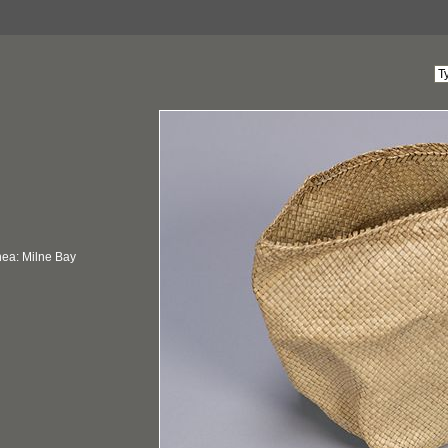
ea: Milne Bay