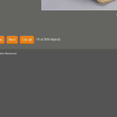
us
Next
List all
74 of 309 objects
ghts Reserved.