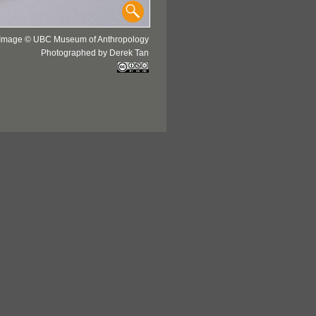
Image © UBC Museum of Anthropology
Photographed by Derek Tan