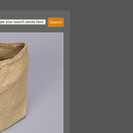
Search