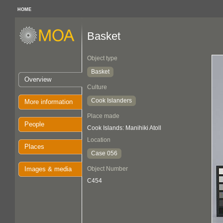
HOME
Basket
Object type
Basket
Overview
Culture
Cook Islanders
More information
Place made
People
Cook Islands: Manihiki Atoll
Location
Places
Case 056
Images & media
Object Number
C454