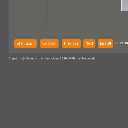
Start again
Go back
Previous
Next
List all
80 of 30
Copyright @ Museum of Anthropology, 2026. All Rights Reserved.