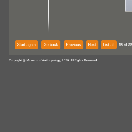
Start again
Go back
Previous
Next
List all
86 of 30
Copyright @ Museum of Anthropology, 2026. All Rights Reserved.