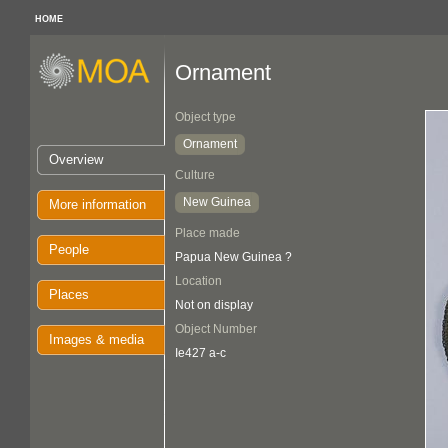
HOME
Ornament
Object type
Ornament
Overview
Culture
New Guinea
More information
Place made
People
Papua New Guinea ?
Location
Places
Not on display
Object Number
Images & media
Ie427 a-c