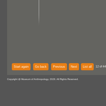
Start again
Go back
Previous
Next
List all
12 of 44
Copyright @ Museum of Anthropology, 2026. All Rights Reserved.