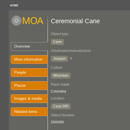
HOME
Ceremonial Cane
Object type
Cane
Overview
Artist/maker/manufacturer
Joaquin
?
More information
Culture
People
Wounaan
Place made
Places
Colombia
Images & media
Location
Case 095
Related items
Object Number
2600/80