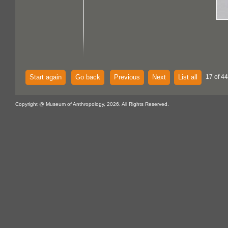
Start again
Go back
Previous
Next
List all
17 of 44
Copyright @ Museum of Anthropology, 2026. All Rights Reserved.