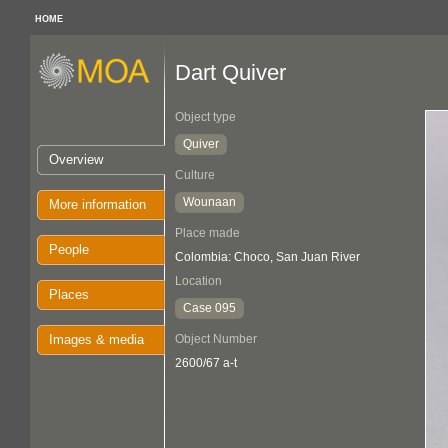
HOME
Dart Quiver
Object type
Quiver
Overview
Culture
Wounaan
More information
Place made
People
Colombia: Choco, San Juan River
Location
Places
Case 095
Images & media
Object Number
2600/67 a-t