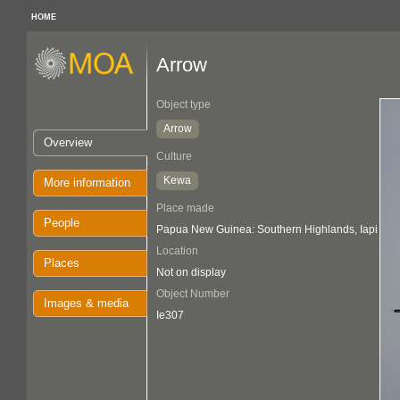
HOME
Arrow
Object type
Arrow
Overview
Culture
Kewa
More information
Place made
People
Papua New Guinea: Southern Highlands, Iapi
Location
Places
Not on display
Object Number
Images & media
Ie307