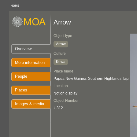
HOME
Arrow
Object type
Arrow
Overview
Culture
Kewa
More information
Place made
People
Papua New Guinea: Southern Highlands, Iapi
Location
Places
Not on display
Object Number
Images & media
Ie312