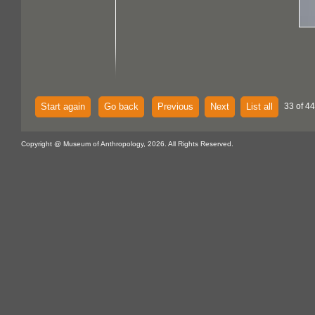
Start again
Go back
Previous
Next
List all
33 of 44
Copyright @ Museum of Anthropology, 2026. All Rights Reserved.