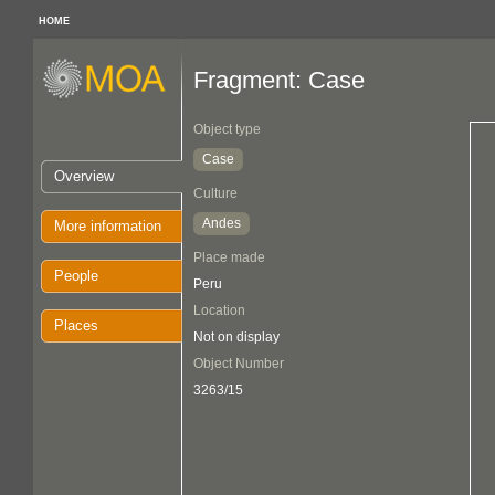
HOME
Fragment: Case
Object type
Case
Overview
Culture
Andes
More information
Place made
People
Peru
Location
Places
Not on display
Object Number
3263/15