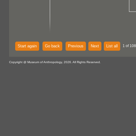
Start again
Go back
Previous
Next
List all
1 of 108
Copyright @ Museum of Anthropology, 2026. All Rights Reserved.