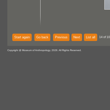
Start again
Go back
Previous
Next
List all
14 of 10
Copyright @ Museum of Anthropology, 2026. All Rights Reserved.