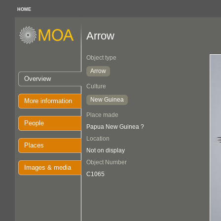
HOME
Arrow
Object type
Arrow
Overview
Culture
New Guinea
More information
Place made
People
Papua New Guinea ?
Location
Places
Not on display
Object Number
Images & media
C1065