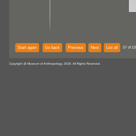
Start again
Go back
Previous
Next
List all
37 of 10
Copyright @ Museum of Anthropology, 2026. All Rights Reserved.