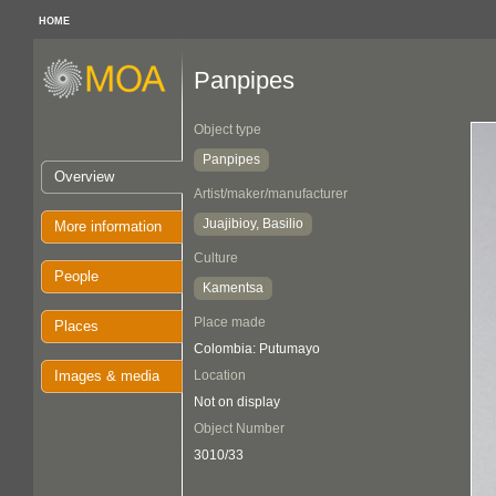
HOME
Panpipes
Object type
Panpipes
Overview
Artist/maker/manufacturer
Juajibioy, Basilio
More information
Culture
People
Kamentsa
Place made
Places
Colombia: Putumayo
Images & media
Location
Not on display
Object Number
3010/33