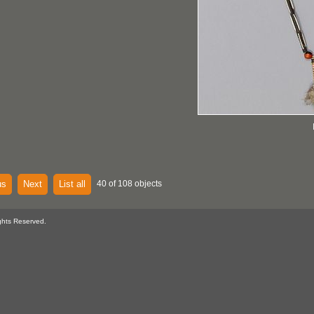
us
Next
List all
40 of 108 objects
ghts Reserved.