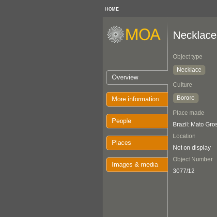
HOME
Necklace
Object type
Necklace
Overview
Culture
Bororo
More information
Place made
People
Brazil: Mato Gro
Location
Places
Not on display
Object Number
Images & media
3077/12