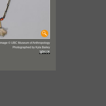
Image © UBC Museum of Anthropology
Photographed by Kyla Bailey