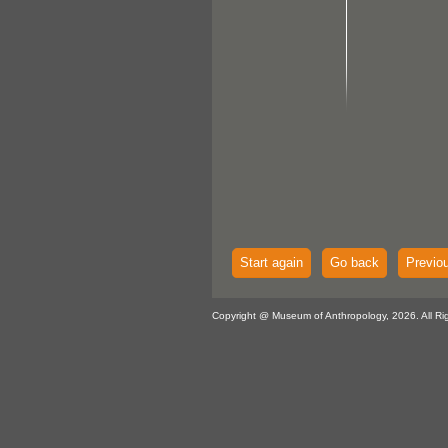
Start again
Go back
Previo
Copyright @ Museum of Anthropology, 2026. All Ri