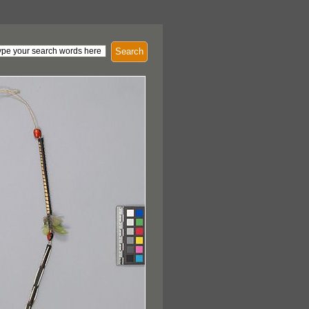
Search