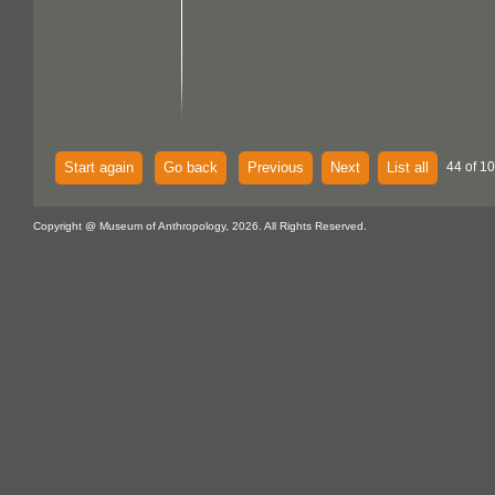
Start again
Go back
Previous
Next
List all
44 of 10
Copyright @ Museum of Anthropology, 2026. All Rights Reserved.