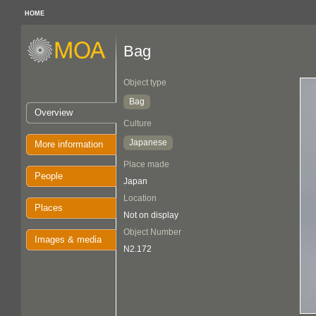
HOME
Bag
Object type
Bag
Overview
Culture
Japanese
More information
Place made
People
Japan
Location
Places
Not on display
Object Number
Images & media
N2.172