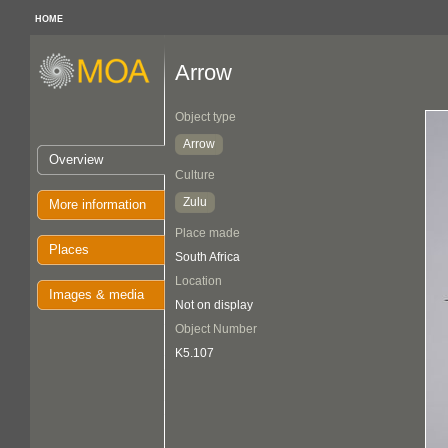
HOME
Arrow
Object type
Arrow
Overview
Culture
Zulu
More information
Place made
Places
South Africa
Location
Images & media
Not on display
Object Number
K5.107