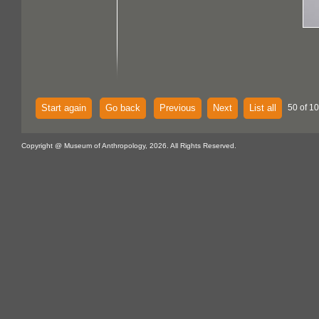
Start again
Go back
Previous
Next
List all
50 of 10
Copyright @ Museum of Anthropology, 2026. All Rights Reserved.