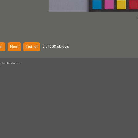
us
Next
List all
6 of 108 objects
ghts Reserved.