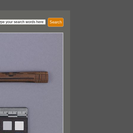
Search