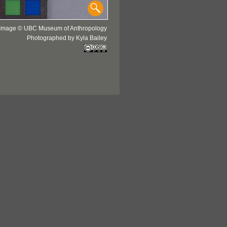
Image © UBC Museum of Anthropology
Photographed by Kyla Bailey