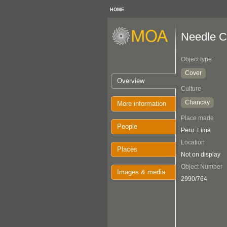
HOME
Needle C
Object type
Cover
Overview
Culture
Chancay
More information
Place made
People
Peru: Lima
Location
Places
Not on display
Object Number
Images & media
2990/764