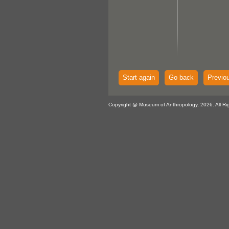
Start again
Go back
Previo
Copyright @ Museum of Anthropology, 2026. All Ri