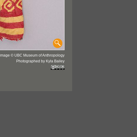
Image © UBC Museum of Anthropology
Photographed by Kyla Bailey