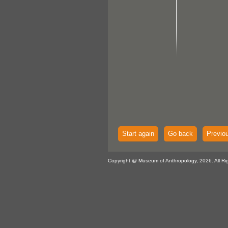
Start again
Go back
Previo
Copyright @ Museum of Anthropology, 2026. All Ri