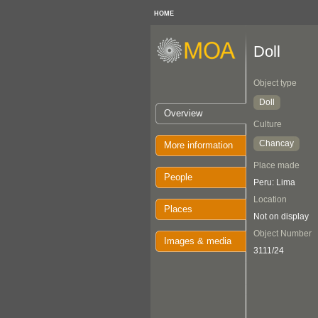
HOME
Doll
Object type
Doll
Overview
Culture
Chancay
More information
Place made
People
Peru: Lima
Location
Places
Not on display
Object Number
Images & media
3111/24