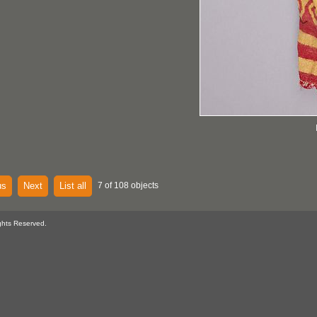
us
Next
List all
7 of 108 objects
ghts Reserved.