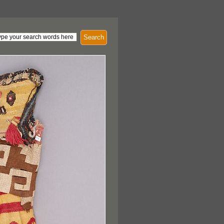
Search