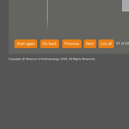
Start again
Go back
Previous
Next
List all
67 of 10
Copyright @ Museum of Anthropology, 2026. All Rights Reserved.