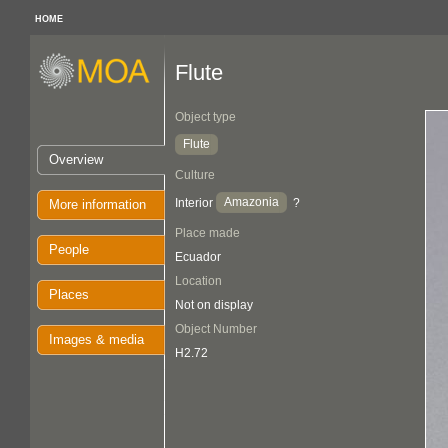
HOME
Flute
Object type
Flute
Overview
Culture
Amazonia
Interior
?
More information
Place made
People
Ecuador
Location
Places
Not on display
Object Number
Images & media
H2.72