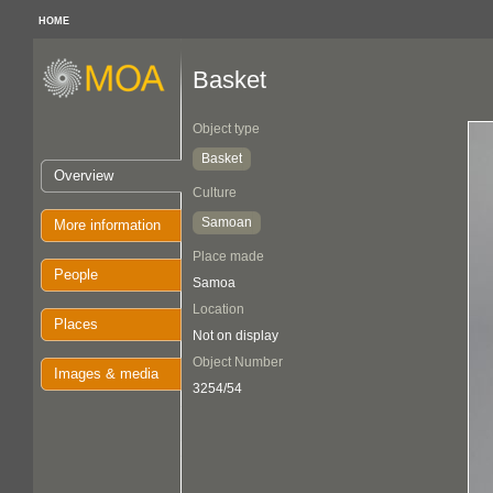
HOME
Basket
Object type
Basket
Overview
Culture
Samoan
More information
Place made
People
Samoa
Location
Places
Not on display
Object Number
Images & media
3254/54