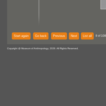
Start again
Go back
Previous
Next
List all
8 of 108
Copyright @ Museum of Anthropology, 2026. All Rights Reserved.