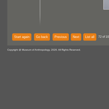
Start again
Go back
Previous
Next
List all
72 of 10
Copyright @ Museum of Anthropology, 2026. All Rights Reserved.