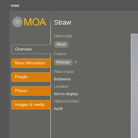
HOME
Straw
Object type
Straw
Overview
Culture
Khoisan
?
More information
Place made
People
Botswana
Location
Places
Not on display
Object Number
Images & media
Aa36