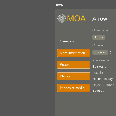
HOME
Arrow
Object type
Arrow
Overview
Culture
Khoisan
?
More information
Place made
People
Botswana
Location
Places
Not on display
Object Number
Images & media
Aa39 a-b