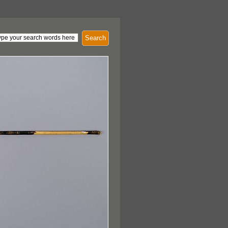
Search