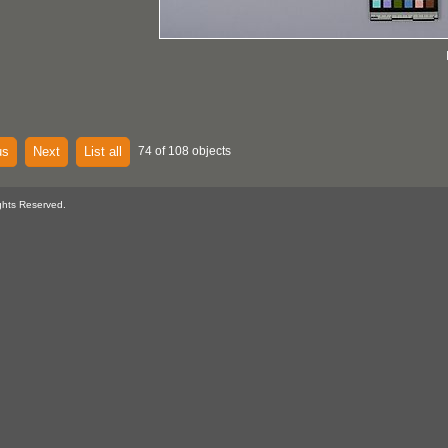
us
Next
List all
74 of 108 objects
ghts Reserved.