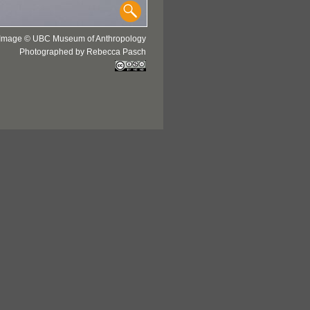
Image © UBC Museum of Anthropology
Photographed by Rebecca Pasch