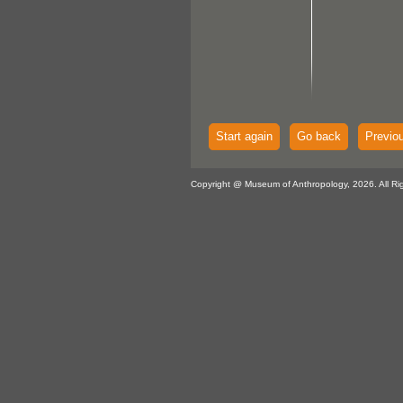
Start again
Go back
Previo
Copyright @ Museum of Anthropology, 2026. All Ri