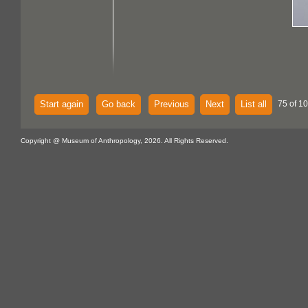
Start again
Go back
Previous
Next
List all
75 of 10
Copyright @ Museum of Anthropology, 2026. All Rights Reserved.