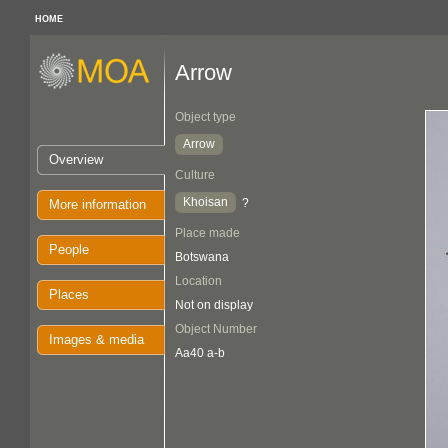
HOME
Arrow
Object type
Arrow
Overview
Culture
Khoisan
?
More information
Place made
People
Botswana
Location
Places
Not on display
Object Number
Images & media
Aa40 a-b