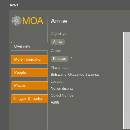
HOME
Arrow
Object type
Arrow
Overview
Culture
Khoisan
?
More information
Place made
People
Botswana: Okavango Swamps
Location
Places
Not on display
Object Number
Images & media
Aa98