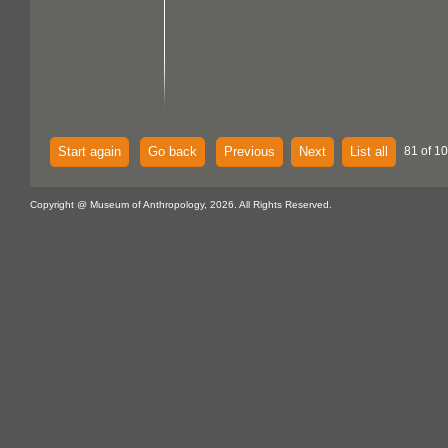
Start again
Go back
Previous
Next
List all
81 of 10
Copyright @ Museum of Anthropology, 2026. All Rights Reserved.