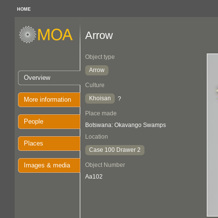
HOME
Arrow
Object type
Arrow
Overview
Culture
Khoisan
?
More information
Place made
People
Botswana: Okavango Swamps
Location
Places
Case 100 Drawer 2
Images & media
Object Number
Aa102