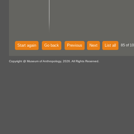
Start again
Go back
Previous
Next
List all
85 of 10
Copyright @ Museum of Anthropology, 2026. All Rights Reserved.