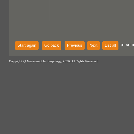
Start again
Go back
Previous
Next
List all
91 of 10
Copyright @ Museum of Anthropology, 2026. All Rights Reserved.