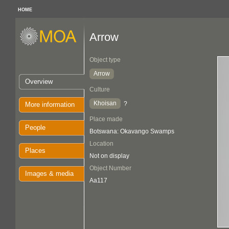
HOME
Arrow
Object type
Arrow
Overview
Culture
Khoisan
?
More information
Place made
People
Botswana: Okavango Swamps
Location
Places
Not on display
Object Number
Images & media
Aa117