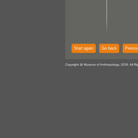
Start again
Go back
Previo
Copyright @ Museum of Anthropology, 2026. All Ri