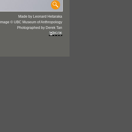
Made by Leonard Hetaraka
Image © UBC Museum of Anthropology
Photographed by Derek Tan