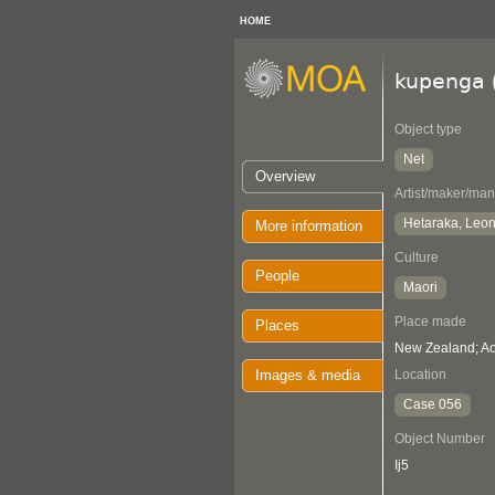
HOME
kupenga
Object type
Net
Overview
Artist/maker/man
Hetaraka, Leo
More information
Culture
People
Maori
Place made
Places
New Zealand; Ao
Images & media
Location
Case 056
Object Number
Ij5