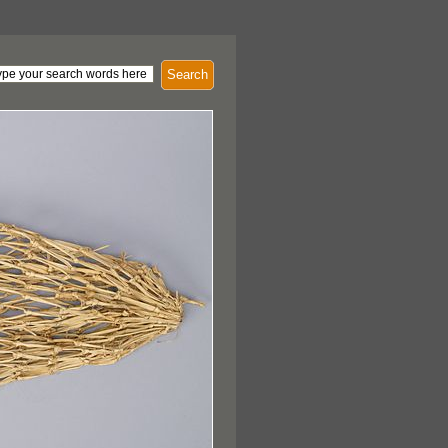
Search