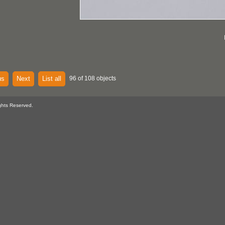
us
Next
List all
96 of 108 objects
ghts Reserved.