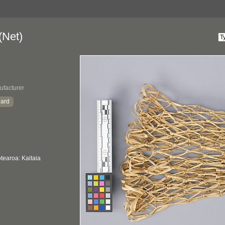
(Net)
ufacturer
nard
tearoa: Kaitaia