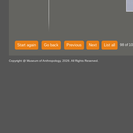
Start again
Go back
Previous
Next
List all
98 of 10
Copyright @ Museum of Anthropology, 2026. All Rights Reserved.