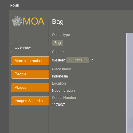
HOME
Bag
Object type
Bag
Overview
Culture
Indonesian
Western
?
More information
Place made
People
Indonesia
Location
Places
Not on display
Object Number
Images & media
1176/37