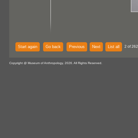
Start again
Go back
Previous
Next
List all
2 of 262
Copyright @ Museum of Anthropology, 2026. All Rights Reserved.