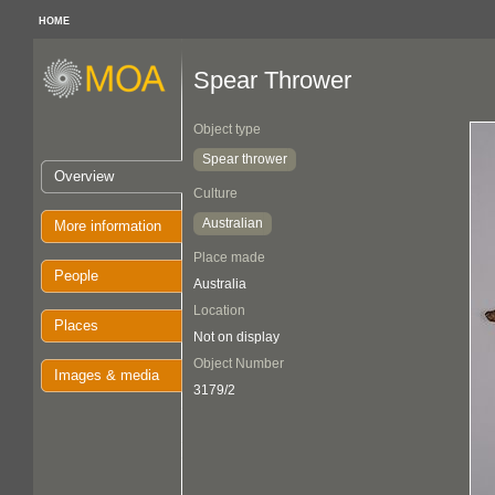
HOME
Spear Thrower
Object type
Spear thrower
Overview
Culture
Australian
More information
Place made
People
Australia
Location
Places
Not on display
Object Number
Images & media
3179/2