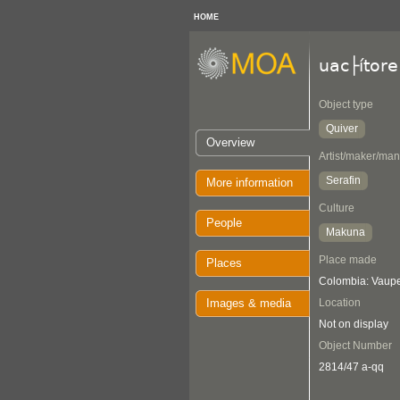
HOME
uac├ítore
Object type
Quiver
Overview
Artist/maker/man
Serafin
More information
Culture
People
Makuna
Place made
Places
Colombia: Vaup
Images & media
Location
Not on display
Object Number
2814/47 a-qq