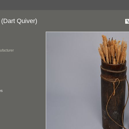
(Dart Quiver)
ufacturer
es