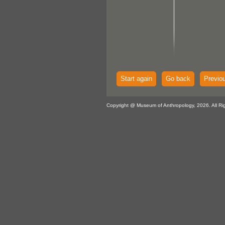
Start again
Go back
Previo
Copyright @ Museum of Anthropology, 2026. All Ri