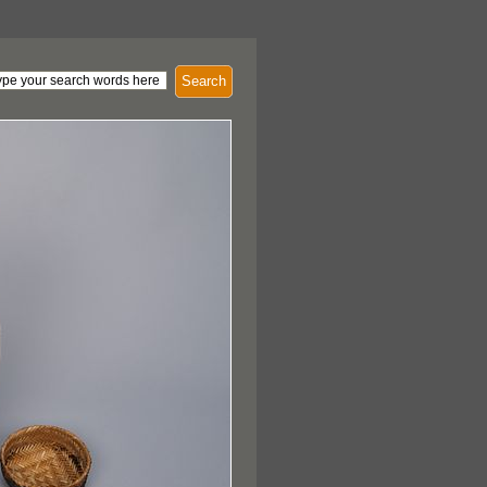
Search