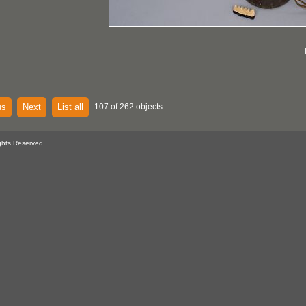
us
Next
List all
107 of 262 objects
ghts Reserved.