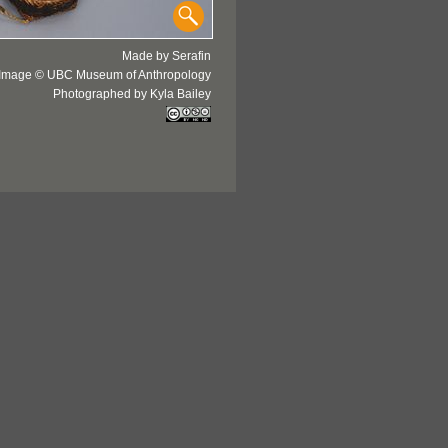
Made by Serafin
Image © UBC Museum of Anthropology
Photographed by Kyla Bailey