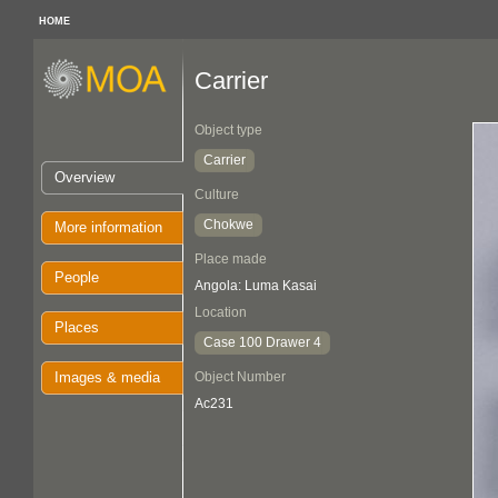
HOME
Carrier
Object type
Carrier
Overview
Culture
Chokwe
More information
Place made
People
Angola: Luma Kasai
Location
Places
Case 100 Drawer 4
Images & media
Object Number
Ac231