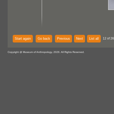
Start again
Go back
Previous
Next
List all
12 of 26
Copyright @ Museum of Anthropology, 2026. All Rights Reserved.