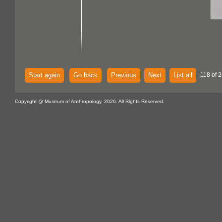
Start again
Go back
Previous
Next
List all
118 of 2
Copyright @ Museum of Anthropology, 2026. All Rights Reserved.