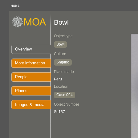
HOME
Bowl
Object type
Bowl
Overview
Culture
Shipibo
More information
Place made
People
Peru
Location
Places
Case 094
Images & media
Object Number
Se157