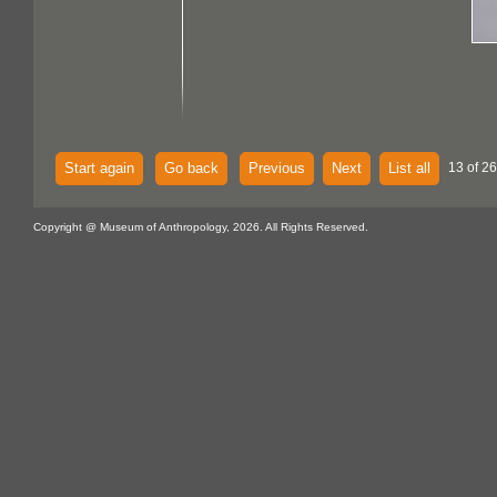
Start again
Go back
Previous
Next
List all
13 of 26
Copyright @ Museum of Anthropology, 2026. All Rights Reserved.