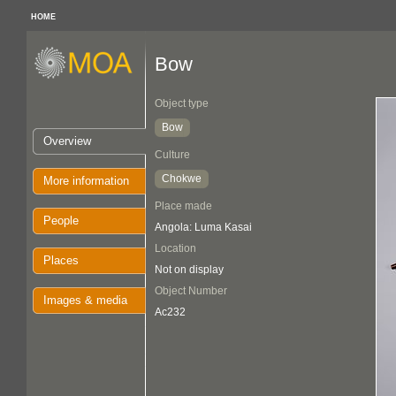
HOME
Bow
Object type
Bow
Overview
Culture
Chokwe
More information
Place made
People
Angola: Luma Kasai
Location
Places
Not on display
Object Number
Images & media
Ac232