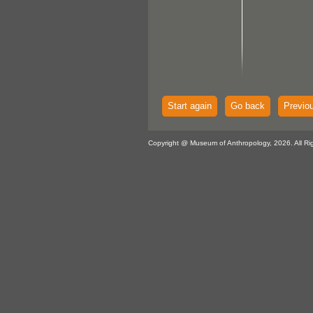
Start again
Go back
Previo
Copyright @ Museum of Anthropology, 2026. All Ri