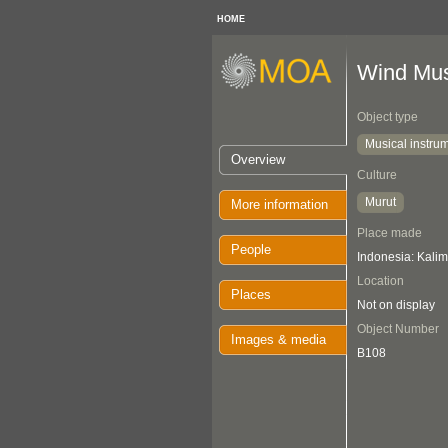
HOME
Wind Mus
Object type
Musical instru
Overview
Culture
Murut
More information
Place made
People
Indonesia: Kali
Location
Places
Not on display
Object Number
Images & media
B108