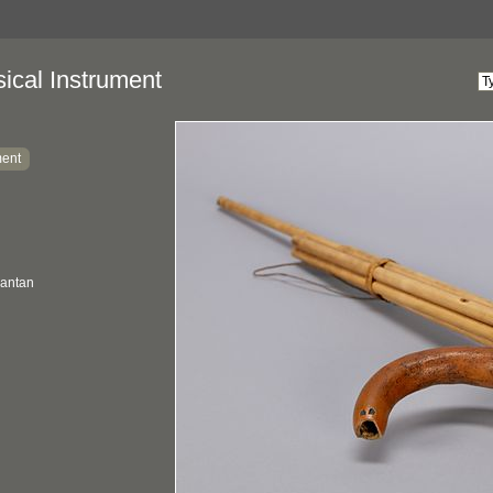
ical Instrument
ment
mantan