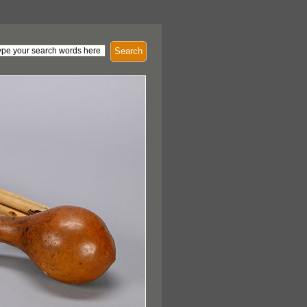
Search