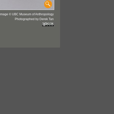
Image © UBC Museum of Anthropology
Photographed by Derek Tan