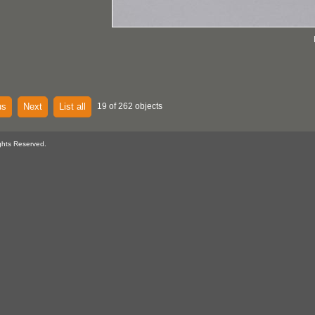
us
Next
List all
19 of 262 objects
ghts Reserved.