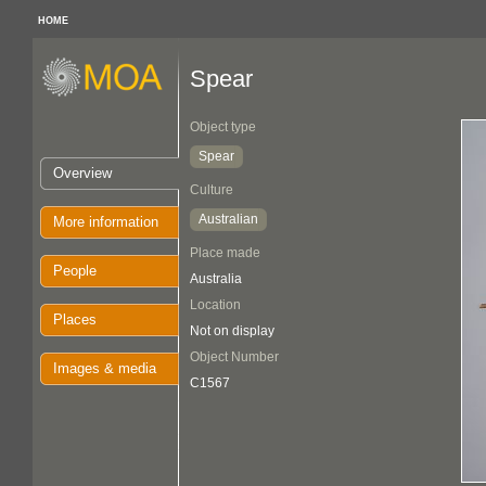
HOME
Spear
Object type
Spear
Overview
Culture
Australian
More information
Place made
People
Australia
Location
Places
Not on display
Object Number
Images & media
C1567