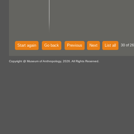
Start again
Go back
Previous
Next
List all
30 of 26
Copyright @ Museum of Anthropology, 2026. All Rights Reserved.