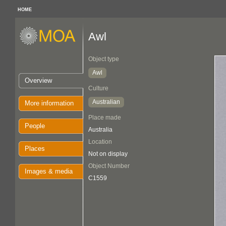
HOME
Awl
Object type
Awl
Overview
Culture
Australian
More information
Place made
People
Australia
Location
Places
Not on display
Object Number
Images & media
C1559