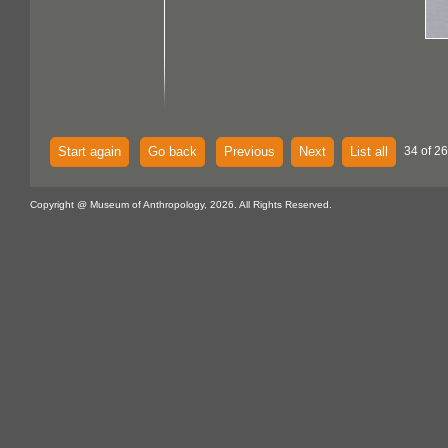
Start again
Go back
Previous
Next
List all
34 of 26
Copyright @ Museum of Anthropology, 2026. All Rights Reserved.