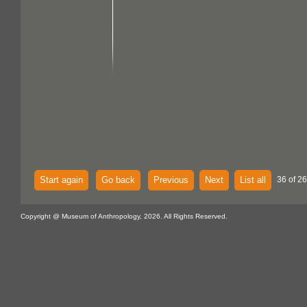
Start again
Go back
Previous
Next
List all
36 of 26
Copyright @ Museum of Anthropology, 2026. All Rights Reserved.