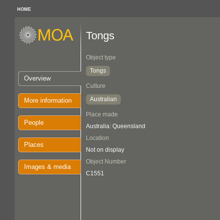
HOME
Tongs
Object type
Tongs
Overview
Culture
Australian
More information
Place made
People
Australia: Queensland
Location
Places
Not on display
Object Number
Images & media
C1551