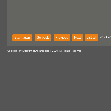
Start again
Go back
Previous
Next
List all
41 of 26
Copyright @ Museum of Anthropology, 2026. All Rights Reserved.