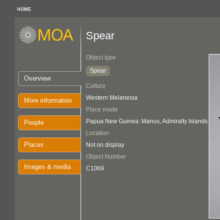
HOME
Spear
Object type
Spear
Overview
Culture
Western Melanesia
More information
Place made
Papua New Guinea: Manus, Admiralty Islands
People
Location
Places
Not on display
Object Number
Images & media
C1069