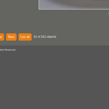
us
Next
List all
52 of 262 objects
ghts Reserved.