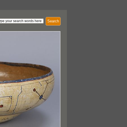
Search