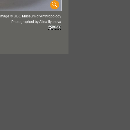
Image © UBC Museum of Anthropology
Photographed by Alina Ilyasova