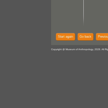
Start again
Go back
Previo
Copyright @ Museum of Anthropology, 2026. All Ri