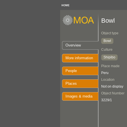
HOME
Bowl
Object type
Bowl
Overview
Culture
Shipibo
More information
Place made
People
Peru
Location
Places
Not on display
Object Number
Images & media
3229/1