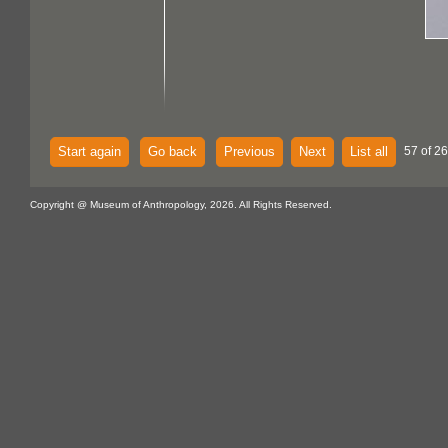
Start again
Go back
Previous
Next
List all
57 of 26
Copyright @ Museum of Anthropology, 2026. All Rights Reserved.