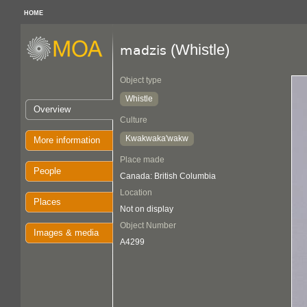
HOME
(Whistle)
madzis
Object type
Whistle
Overview
Culture
Kwakwaka'wakw
More information
Place made
People
Canada: British Columbia
Location
Places
Not on display
Object Number
Images & media
A4299