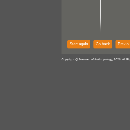
Start again
Go back
Previo
Copyright @ Museum of Anthropology, 2026. All Ri