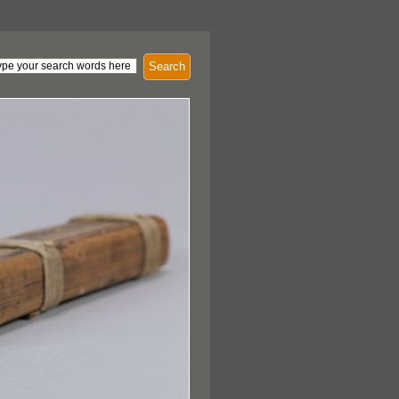
Search