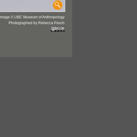
Image © UBC Museum of Anthropology
Photographed by Rebecca Pasch