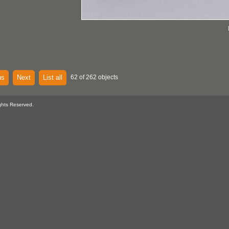
us
Next
List all
62 of 262 objects
ghts Reserved.