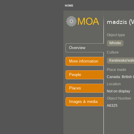
HOME
(W
madzis
Object type
Whistle
Overview
Culture
Kwakwaka'wa
More information
Place made
People
Canada: British
Location
Places
Not on display
Object Number
Images & media
A6325