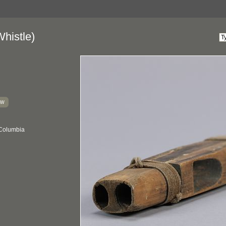
histle)
kw
 Columbia