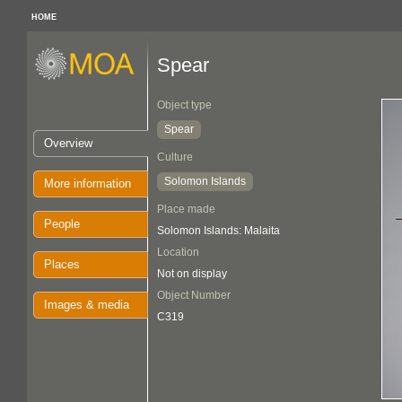
HOME
Spear
Object type
Spear
Overview
Culture
Solomon Islands
More information
Place made
People
Solomon Islands: Malaita
Location
Places
Not on display
Object Number
Images & media
C319