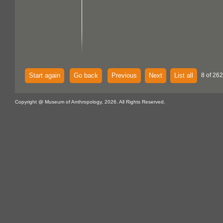
Start again
Go back
Previous
Next
List all
8 of 262
Copyright @ Museum of Anthropology, 2026. All Rights Reserved.