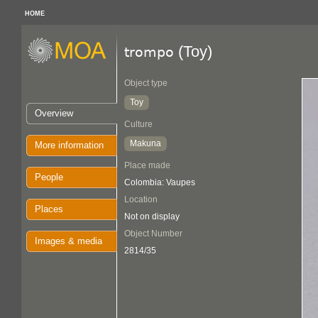
HOME
(Toy)
trompo
Object type
Toy
Overview
Culture
Makuna
More information
Place made
People
Colombia: Vaupes
Location
Places
Not on display
Object Number
Images & media
2814/35