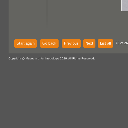
Start again
Go back
Previous
Next
List all
73 of 26
Copyright @ Museum of Anthropology, 2026. All Rights Reserved.