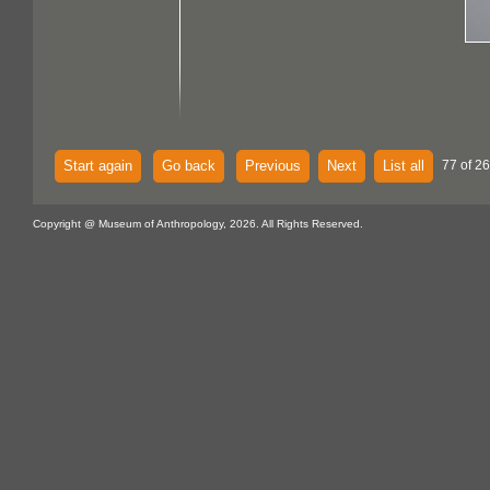
Start again
Go back
Previous
Next
List all
77 of 26
Copyright @ Museum of Anthropology, 2026. All Rights Reserved.