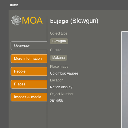
HOME
(Blowgun)
bujaga
Object type
Blowgun
Overview
Culture
Makuna
More information
Place made
People
Colombia: Vaupes
Location
Places
Not on display
Object Number
Images & media
2814/56